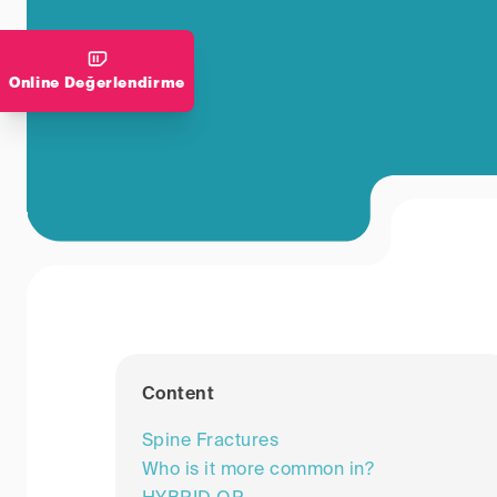
Online Değerlendirme
Content
Spine Fractures
Who is it more common in?