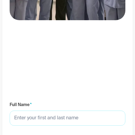
Full Name
*