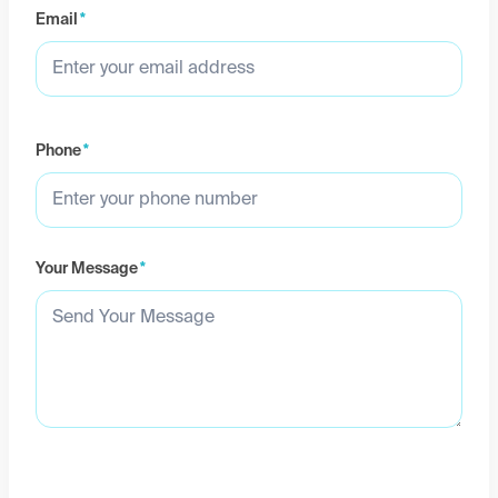
Email
*
Phone
*
Your Message
*