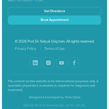
Mon – Fri: 09:00 – 17:00
Get Directions
Book Appointment
© 2026 Prof. Dr. Selçuk Göçmen. All rights reserved.
|
Privacy Policy
Terms of Use
The content on this website is for informational purposes only. A
specialist physician's evaluation is required for diagnosis and
treatment.
Designed & Developed by
Think Dijital
GEO by GG Tech Teknoloji San. ve Tic. Ltd. Şti.