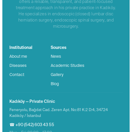
offers a reliable, transparent, and patient-focused
treatment approach in his private practice in Kadıköy.
He specializes in endoscopic (closed) lumbar disc
herniation surgery, endoscopic spinal surgery, and
microsurgery.
Institutional
Sources
About me
News
Diseases
Academic Studies
Contact
Gallery
Blog
Kadıköy — Private Clinic
Feneryolu, Bağdat Cad. Zeren Apt. No:81 K:2 D:4, 34724
Kadıköy / İstanbul
☎ +90 (542) 603 43 55