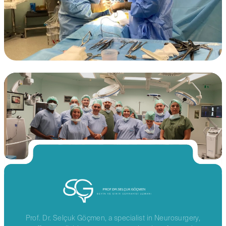
Prof. Dr. Selçuk Göçmen, a specialist in Neurosurgery,