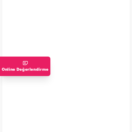
Online Değerlendirme