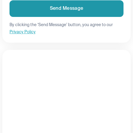
Send Message
By clicking the ‘Send Message’ button, you agree to our
Privacy Policy