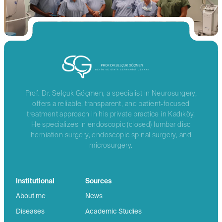
Prof. Dr. Selçuk Göçmen, a specialist in Neurosurgery,
offers a reliable, transparent, and patient-focused
treatment approach in his private practice in Kadıköy.
He specializes in endoscopic (closed) lumbar disc
herniation surgery, endoscopic spinal surgery, and
microsurgery.
Institutional
Sources
About me
News
Diseases
Academic Studies