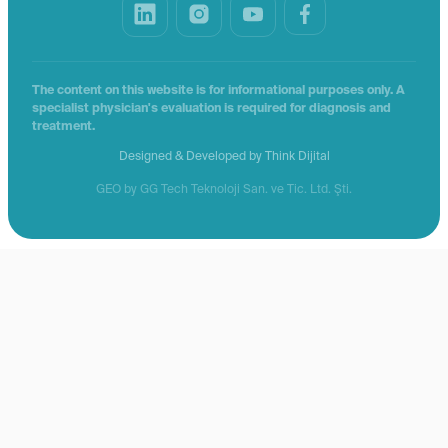
The content on this website is for informational purposes only. A
specialist physician's evaluation is required for diagnosis and
treatment.
Designed & Developed by
Think Dijital
GEO by GG Tech Teknoloji San. ve Tic. Ltd. Şti.