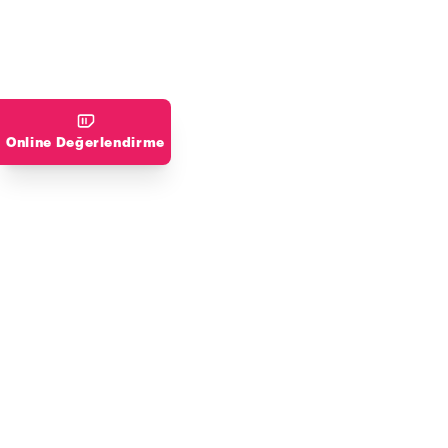
Online Değerlendirme