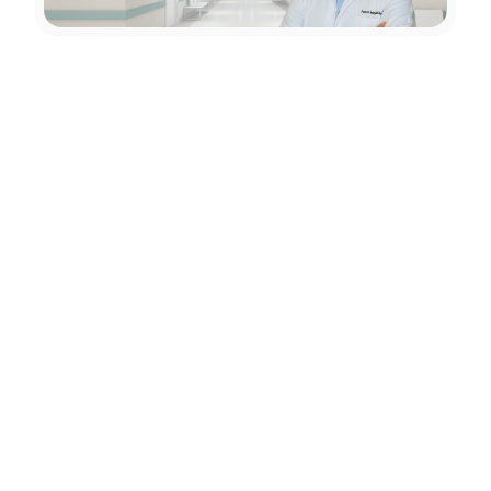
Education
01
Born in Ankara in 1975, Prof. Dr. Selçuk Göçmen
graduated from GATA Faculty of Medicine in 2000;
2003- 2008 completed Neurosurgery training at GATA
Faculty of Medicine
Professional Experience
02
2001–2003 Chief Physician at the infirmary of the