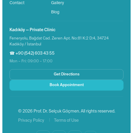
Contact
Gallery
Blog
Kadıköy — Private Clinic
Feneryolu, Bağdat Cad. Zeren Apt. No:81 K:2 D:4, 34724
Kadıköy / İstanbul
☎ +90 (542) 603 43 55
Mon – Fri: 09:00 – 17:00
Get Directions
Book Appointment
© 2026 Prof. Dr. Selçuk Göçmen. All rights reserved.
|
Privacy Policy
Terms of Use