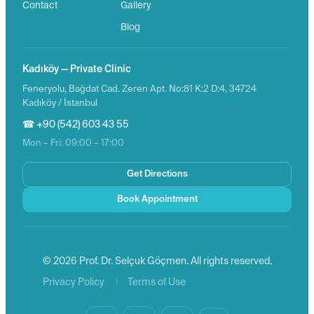
Contact
Gallery
Blog
Kadıköy — Private Clinic
Feneryolu, Bağdat Cad. Zeren Apt. No:81 K:2 D:4, 34724
Kadıköy / İstanbul
☎ +90 (542) 603 43 55
Mon – Fri: 09:00 – 17:00
Get Directions
Book Appointment
© 2026 Prof. Dr. Selçuk Göçmen. All rights reserved.
|
Privacy Policy
Terms of Use