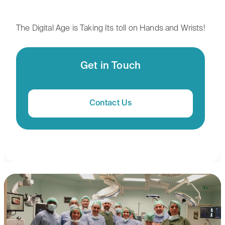
The Digital Age is Taking Its toll on Hands and Wrists!
Get in Touch
Contact Us