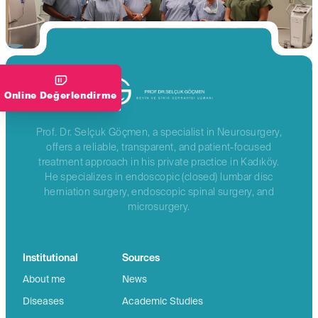
Online Değerlendirme
Prof. Dr. Selçuk Göçmen, a specialist in Neurosurgery,
offers a reliable, transparent, and patient-focused
treatment approach in his private practice in Kadıköy.
He specializes in endoscopic (closed) lumbar disc
herniation surgery, endoscopic spinal surgery, and
microsurgery.
Institutional
Sources
About me
News
Diseases
Academic Studies